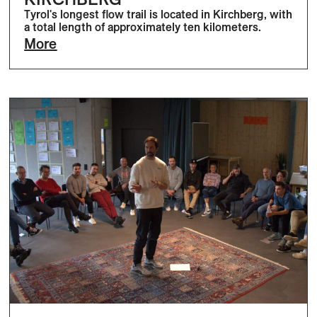
Tyrol's longest flow trail is located in Kirchberg, with
a total length of approximately ten kilometers.
More