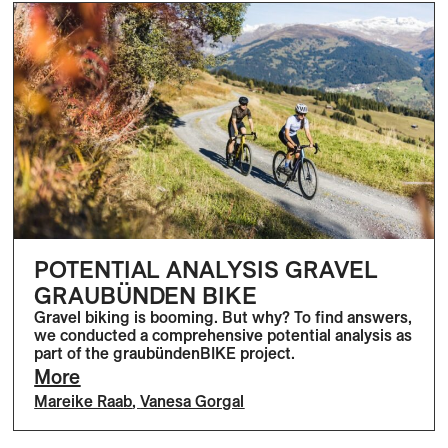
POTENTIAL ANALYSIS GRAVEL
GRAUBÜNDEN BIKE
Gravel biking is booming. But why? To find answers,
we conducted a comprehensive potential analysis as
part of the graubündenBIKE project.
More
Mareike Raab
,
Vanesa Gorgal