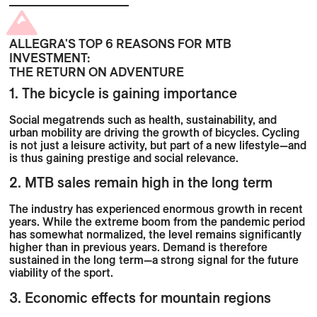
ALLEGRA'S TOP 6 REASONS FOR MTB
INVESTMENT:
THE RETURN ON ADVENTURE
1. The bicycle is gaining importance
Social megatrends such as health, sustainability, and
urban mobility are driving the growth of bicycles. Cycling
is not just a leisure activity, but part of a new lifestyle—and
is thus gaining prestige and social relevance.
2. MTB sales remain high in the long term
The industry has experienced enormous growth in recent
years. While the extreme boom from the pandemic period
has somewhat normalized, the level remains significantly
higher than in previous years. Demand is therefore
sustained in the long term—a strong signal for the future
viability of the sport.
3. Economic effects for mountain regions