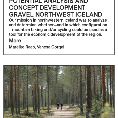
POTENTIAL ANALYSIS AND
CONCEPT DEVELOPMENT
GRAVEL NORTHWEST ICELAND
Our mission in northwestern Iceland was to analyze
and determine whether—and in which configuration
—mountain biking and/or cycling could be used as a
tool for the economic development of the region.
More
Mareike Raab
,
Vanesa Gorgal