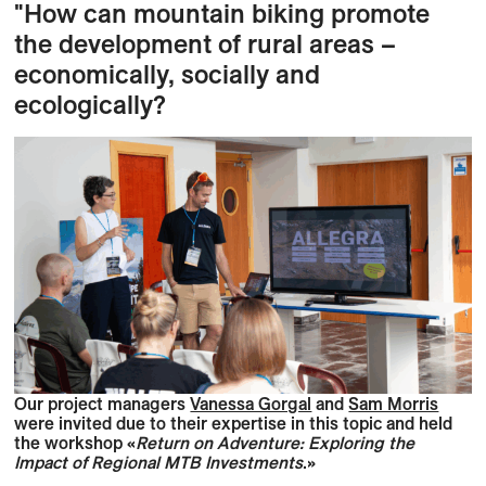
"How
can mountain biking promote
the development of rural areas –
economically, socially and
ecologically?
Our project managers
Vanessa Gorgal
and
Sam Morris
were invited due to their expertise in this topic and held
the workshop «
Return on Adventure: Exploring the
Impact of Regional MTB Investments
.»