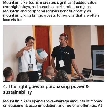
Mountain bike tourism creates significant added value:
overnight stays, restaurants, sports retail, and jobs.
Mountain and peripheral regions benefit greatly, as
mountain biking brings guests to regions that are often
less visited.
4. The right guests: purchasing power &
sustainability
Mountain bikers spend above-average amounts of money
on equipment, accommodation, and regional offerings. At