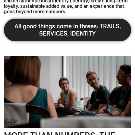
and an authentic local identity (identity) create long-term
loyalty, sustainable added value, and an experience that
goes beyond mere numbers.
All good things come in threes: TRAILS,
SERVICES, IDENTITY