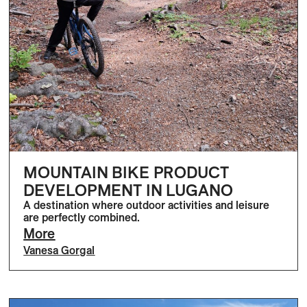
MOUNTAIN BIKE PRODUCT
DEVELOPMENT IN LUGANO
A destination where outdoor activities and leisure
are perfectly combined.
More
Vanesa Gorgal