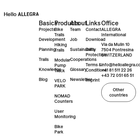
Basics
Products
About
Links
Office
Projects
Bike
Team
Contact
ALLEGRA
Trails
International
Development
Job
Download
Via da Mulin 10
Hiking
Planning
Sustainability
Data
7504 Pontresina
Trails
Protection
SWITZERLAND
Trails
Cooperations
Modular
Terms &
info@helloallegra.
Pump
Knowledge
Glossary
Conditions
+41 81 511 22 26
Track
+43 72 051 65 51
Blog
Newsletter
Imprint
VELO
PARK
Other
countries
NOMAD
Counters
User
Monitoring
Bike
Park