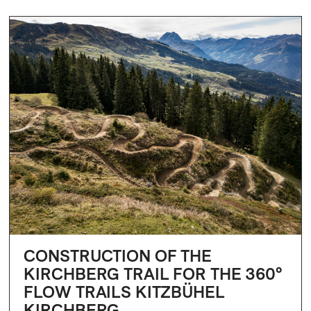
CONSTRUCTION OF THE
KIRCHBERG TRAIL FOR THE 360°
FLOW TRAILS KITZBÜHEL
KIRCHBERG