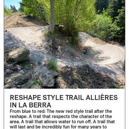
RESHAPE STYLE TRAIL ALLIÈRES
IN LA BERRA
From blue to red: The new red style trail after the
reshape. A trail that respects the character of the
area. A trail that allows water to run off. A trail that
will last and be incredibly fun for many years to