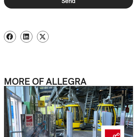
Send
MORE OF ALLEGRA