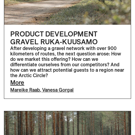
PRODUCT DEVELOPMENT
GRAVEL RUKA-KUUSAMO
After developing a gravel network with over 900
kilometers of routes, the next question arose: How
do we market this offering? How can we
differentiate ourselves from our competitors? And
how can we attract potential guests to a region near
the Arctic Circle?
More
Mareike Raab
,
Vanesa Gorgal