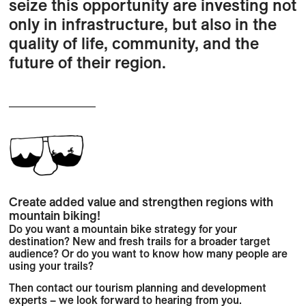
seize this opportunity are investing not
only in infrastructure, but also in the
quality of life, community, and the
future of their region.
Create added value and strengthen regions with
mountain biking!
Do you want a mountain bike strategy for your
destination? New and fresh trails for a broader target
audience? Or do you want to know how many people are
using your trails?
Then contact our tourism planning and development
experts – we look forward to hearing from you.