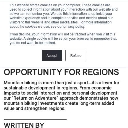
Menu
This website stores cookies on your computer. These cookies are
used to collect information about your interaction with our website and
so we can remember you. We use this information to optimize your
website experience and to compile analytics and metrics about our
visitors to this website and other media sites. For more information
Back
about the cookies we use, see our privacy policy.
If you decline, your information will not be tracked when you visit this
Bike Park
,
Bike Trails
,
BLOG
,
Development
,
Gravel
,
website. A single cookie will be set on your browser to remember that
you do not want to be tracked.
Sustainability
,
Nature
,
partner
,
Skills Center
,
Trail Center
,
Bike park
,
Knowledge
RETURN ON ADVENTURE:
Accept
Refuse
MOUNTAIN BIKING AS AN
OPPORTUNITY FOR REGIONS
Mountain biking is more than just a sport—it's a lever for
sustainable development in regions. From economic
impacts to social interaction and personal development,
our "Return on Adventure" approach demonstrates how
mountain biking investments create long-term added
value and strengthen regions.
WRITTEN BY