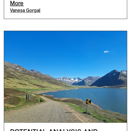
More
Vanesa Gorgal