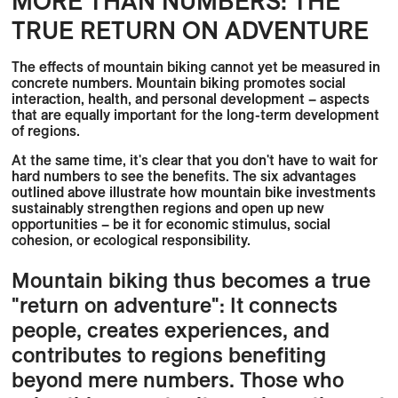
MORE THAN NUMBERS: THE
TRUE RETURN ON ADVENTURE
The effects of mountain biking cannot yet be measured in
concrete numbers. Mountain biking promotes social
interaction, health, and personal development – aspects
that are equally important for the long-term development
of regions.
At the same time, it's clear that you don't have to wait for
hard numbers to see the benefits. The six advantages
outlined above illustrate how mountain bike investments
sustainably strengthen regions and open up new
opportunities – be it for economic stimulus, social
cohesion, or ecological responsibility.
Mountain biking thus becomes a true
"return on adventure": It connects
people, creates experiences, and
contributes to regions benefiting
beyond mere numbers. Those who