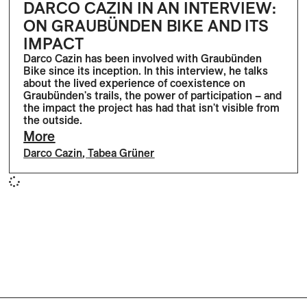
DARCO CAZIN IN AN INTERVIEW:
ON GRAUBÜNDEN BIKE AND ITS
IMPACT
Darco Cazin has been involved with Graubünden
Bike since its inception. In this interview, he talks
about the lived experience of coexistence on
Graubünden's trails, the power of participation – and
the impact the project has had that isn't visible from
the outside.
More
Darco Cazin
,
Tabea Grüner