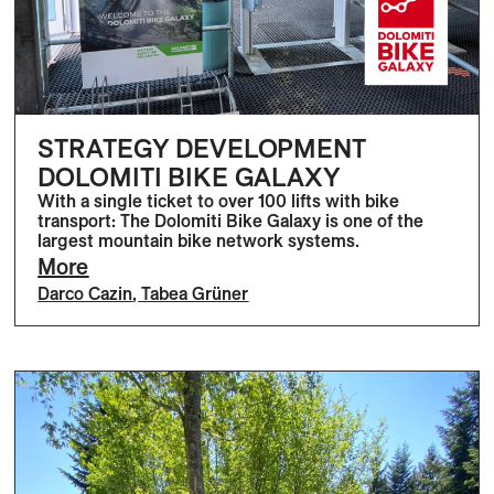
STRATEGY DEVELOPMENT
DOLOMITI BIKE GALAXY
With a single ticket to over 100 lifts with bike
transport: The Dolomiti Bike Galaxy is one of the
largest mountain bike network systems.
More
Darco Cazin
,
Tabea Grüner