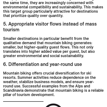
the same time, they are increasingly concerned with
environmental compatibility and sustainability. This makes
this target group particularly attractive for destinations
that prioritize quality over quantity.
5. Appropriate visitor flows instead of mass
tourism
Smaller destinations in particular benefit from the
qualitative demand that mountain biking generates:
smaller, but higher-quality guest flows. This not only
translates into higher added value per guest, but also
greater environmental and social sustainability.
6. Differentiation and year-round use
Mountain biking offers crucial diversification for ski
resorts. Summer activities reduce dependence on the
weather, stabilize business models, and ensure year-
round use. Successful examples from the Alps and
Scandinavia demonstrate that mountain biking is a reliable
pillar of tourism development.