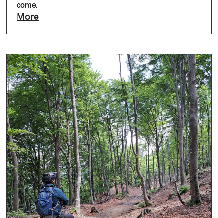
come.
More