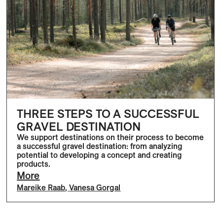
THREE STEPS TO A SUCCESSFUL
GRAVEL DESTINATION
We support destinations on their process to become
a successful gravel destination: from analyzing
potential to developing a concept and creating
products.
More
Mareike Raab
,
Vanesa Gorgal