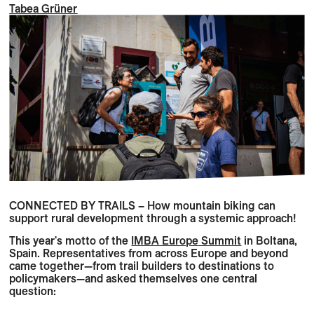
Tabea Grüner
CONNECTED BY TRAILS – How mountain biking can
support rural development through a systemic approach!
This year's motto of the
IMBA Europe Summit
in Boltana,
Spain. Representatives from across Europe and beyond
came together—from trail builders to destinations to
policymakers—and asked themselves one central
question: