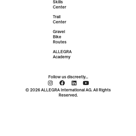
Skills
Center
Trail
Center
Gravel
Bike
Routes
ALLEGRA
Academy
Follow us discreetly...
© 2026 ALLEGRA International AG. All Rights
Reserved.