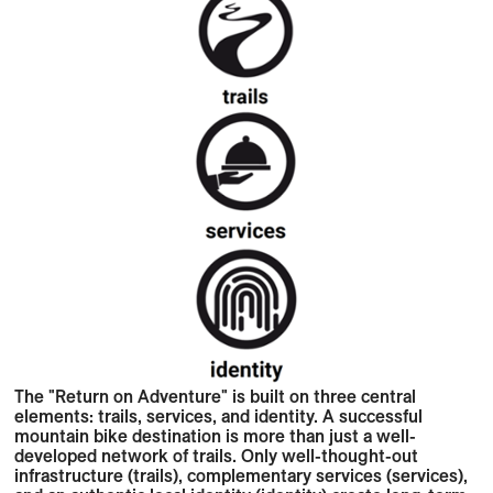
The "Return on Adventure" is built on three central
elements: trails, services, and identity. A successful
mountain bike destination is more than just a well-
developed network of trails. Only well-thought-out
infrastructure (trails), complementary services (services),