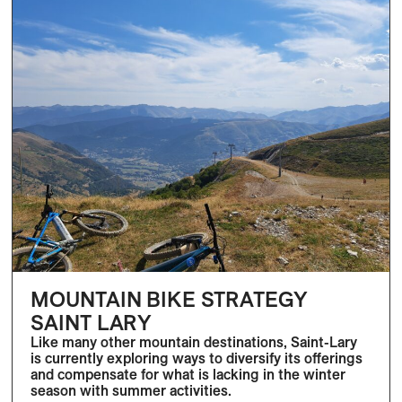
MOUNTAIN BIKE STRATEGY
SAINT LARY
Like many other mountain destinations, Saint-Lary
is currently exploring ways to diversify its offerings
and compensate for what is lacking in the winter
season with summer activities.