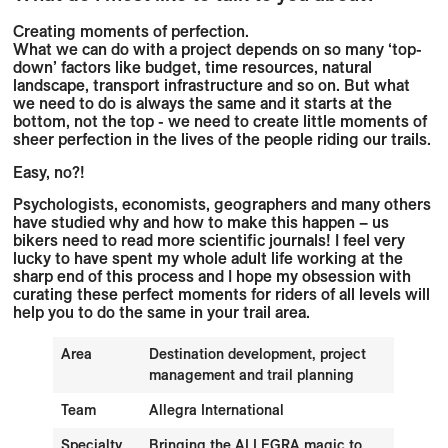
Creating moments of perfection.
What we can do with a project depends on so many ‘top-
down’ factors like budget, time resources, natural
landscape, transport infrastructure and so on. But what
we need to do is always the same and it starts at the
bottom, not the top - we need to create little moments of
sheer perfection in the lives of the people riding our trails.
Easy, no?!
Psychologists, economists, geographers and many others
have studied why and how to make this happen – us
bikers need to read more scientific journals! I feel very
lucky to have spent my whole adult life working at the
sharp end of this process and I hope my obsession with
curating these perfect moments for riders of all levels will
help you to do the same in your trail area.
Area
Destination development, project
management and trail planning
Team
Allegra International
Specialty
Bringing the ALLEGRA magic to