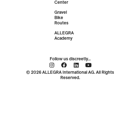
Center
Gravel
Bike
Routes
ALLEGRA
Academy
Follow us discreetly...
© 2026 ALLEGRA International AG. All Rights
Reserved.