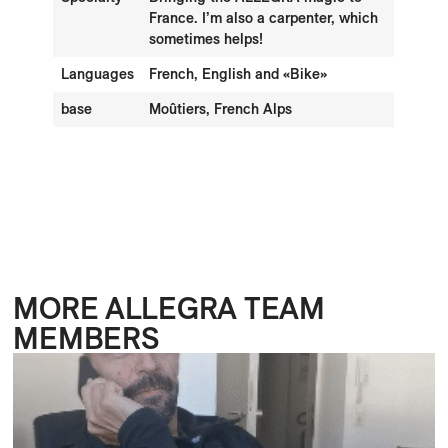
France. I’m also a carpenter, which
sometimes helps!
Languages
French, English and «Bike»
base
Moûtiers, French Alps
MORE ALLEGRA TEAM
MEMBERS