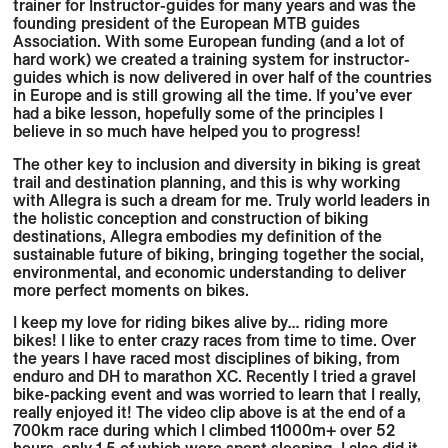
trainer for Instructor-guides for many years and was the
founding president of the European MTB guides
Association. With some European funding (and a lot of
hard work) we created a training system for instructor-
guides which is now delivered in over half of the countries
in Europe and is still growing all the time. If you’ve ever
had a bike lesson, hopefully some of the principles I
believe in so much have helped you to progress!
The other key to inclusion and diversity in biking is great
trail and destination planning, and this is why working
with Allegra is such a dream for me. Truly world leaders in
the holistic conception and construction of biking
destinations, Allegra embodies my definition of the
sustainable future of biking, bringing together the social,
environmental, and economic understanding to deliver
more perfect moments on bikes.
I keep my love for riding bikes alive by… riding more
bikes! I like to enter crazy races from time to time. Over
the years I have raced most disciplines of biking, from
enduro and DH to marathon XC. Recently I tried a gravel
bike-packing event and was worried to learn that I really,
really enjoyed it! The video clip above is at the end of a
700km race during which I climbed 11000m+ over 52
hours, only 1.5 of which were spent sleeping. I also did it