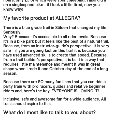
on a singlespeed bike - if I look a little tired, now you
know why!
My favorite product at ALLEGRA?
There is a blue grade trail in Sölden that changed my life.
Seriously!
Why? Because it’s accessible to all rider levels. Because
it’s in a bike park but it feels like the best of a natural trail.
Because, from an instructor-guide’s perspective, it is very
safe – if you are going fast on this trail it is because you
have used advanced skills to create that speed. Because,
from a trail builder’s perspective, it is built in a way that
requires little maintenance and meant it was in great
shape when I rode it one October day at the end of a long
season.
Because there are SO many fun lines that you can ride a
party train with pro racers, guides and relative beginner
riders and, here’s the key, EVERYONE IS LOVING IT!
Inclusive, safe and awesome fun for a wide audience. All
trails should aspire to this.
What do I most like to talk to you about?