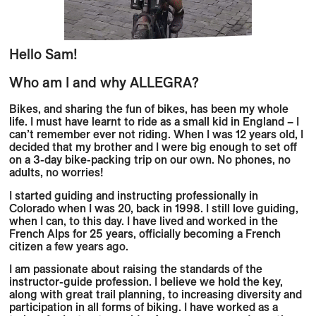
Hello Sam!
Who am I and why ALLEGRA?
Bikes, and sharing the fun of bikes, has been my whole
life. I must have learnt to ride as a small kid in England – I
can’t remember ever not riding. When I was 12 years old, I
decided that my brother and I were big enough to set off
on a 3-day bike-packing trip on our own. No phones, no
adults, no worries!
I started guiding and instructing professionally in
Colorado when I was 20, back in 1998. I still love guiding,
when I can, to this day. I have lived and worked in the
French Alps for 25 years, officially becoming a French
citizen a few years ago.
I am passionate about raising the standards of the
instructor-guide profession. I believe we hold the key,
along with great trail planning, to increasing diversity and
participation in all forms of biking. I have worked as a