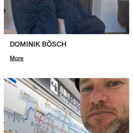
DOMINIK BÖSCH
More