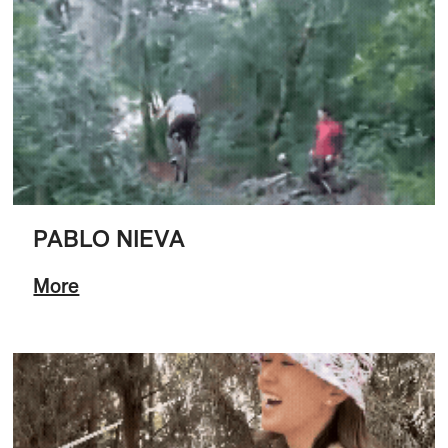
PABLO NIEVA
More