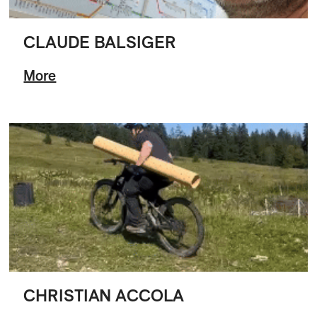
CLAUDE BALSIGER
More
CHRISTIAN ACCOLA