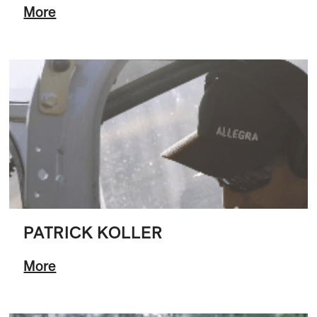
More
PATRICK KOLLER
More