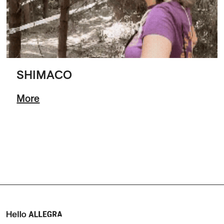
SHIMACO
More