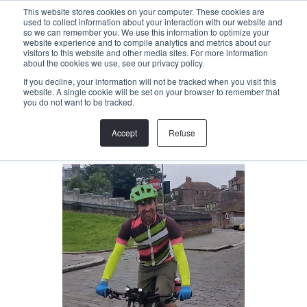
Menu
This website stores cookies on your computer. These cookies are
used to collect information about your interaction with our website and
so we can remember you. We use this information to optimize your
website experience and to compile analytics and metrics about our
visitors to this website and other media sites. For more information
Back
about the cookies we use, see our privacy policy.
If you decline, your information will not be tracked when you visit this
website. A single cookie will be set on your browser to remember that
SAM MORRIS
you do not want to be tracked.
Project Manager
Accept
Refuse
sam@helloallegra.com