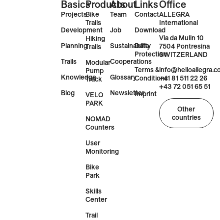
Basics
Products
About
Links
Office
Projects
Bike
Team
Contact
ALLEGRA
Trails
International
Development
Job
Download
Via da Mulin 10
Hiking
Planning
Sustainability
Data
7504 Pontresina
Trails
Protection
SWITZERLAND
Trails
Cooperations
Modular
Terms &
info@helloallegra.
Pump
Knowledge
Glossary
Conditions
+41 81 511 22 26
Track
+43 72 051 65 51
Blog
Newsletter
Imprint
VELO
PARK
Other
countries
NOMAD
Counters
User
Monitoring
Bike
Park
Skills
Center
Trail