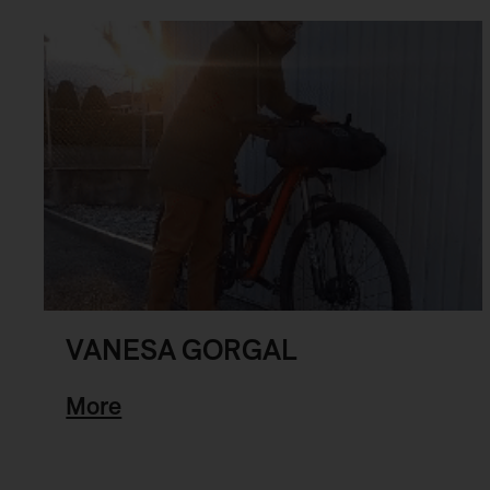
VANESA GORGAL
More