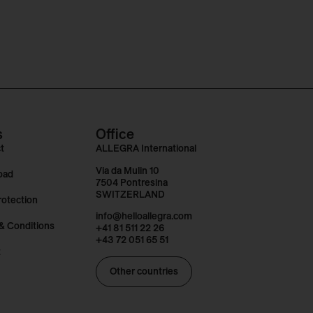
s
Office
t
ALLEGRA International
Via da Mulin 10
oad
7504 Pontresina
SWITZERLAND
rotection
info@helloallegra.com
& Conditions
+41 81 511 22 26
+43 72 051 65 51
t
Other countries