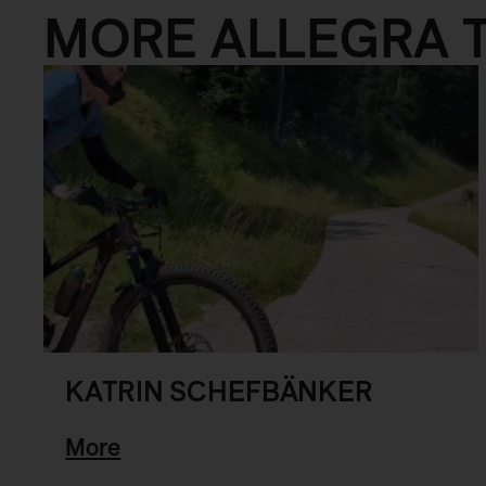
MORE ALLEGRA 
KATRIN SCHEFBÄNKER
More