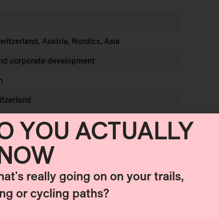
Switzerland, Austria, Nordics, Asia
and corporate development
h
itzerland
O YOU ACTUALLY
NOW
hat's really going on on your trails,
ing or cycling paths?