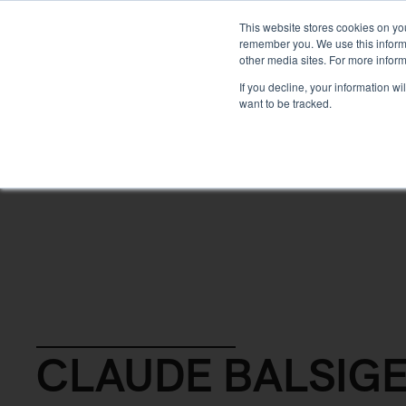
DEVELOPMENT
This website stores cookies on yo
remember you. We use this informa
other media sites. For more inform
ABOUT
If you decline, your information w
want to be tracked.
Back
CLAUDE BALSIG