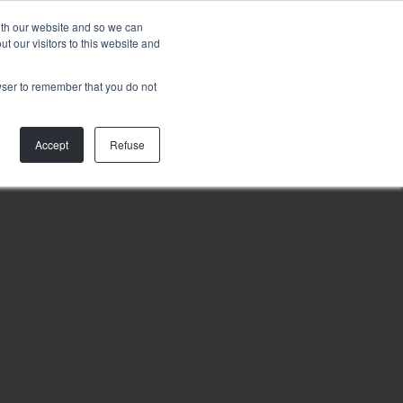
Talk to
with our website and so we can
us
 our visitors to this website and
rowser to remember that you do not
Accept
Refuse