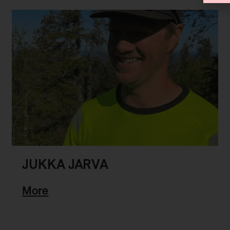
JUKKA JARVA
More