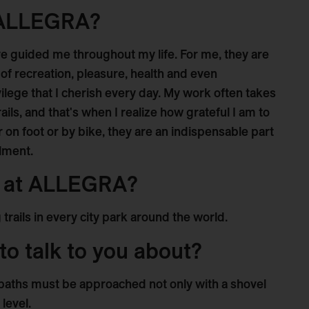
 ALLEGRA?
have guided me throughout my life. For me, they are
 of recreation, pleasure, health and even
ivilege that I cherish every day. My work often takes
ils, and that's when I realize how grateful I am to
on foot or by bike, they are an indispensable part
llment.
t at ALLEGRA?
 trails in every city park around the world.
to talk to you about?
paths must be approached not only with a shovel
level.