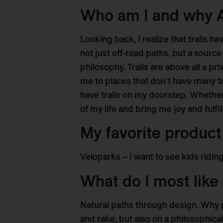
Who am I and why
Looking back, I realize that trails 
not just off-road paths, but a source
philosophy. Trails are above all a pr
me to places that don't have many tra
have trails on my doorstep. Whether 
of my life and bring me joy and fulfi
My favorite produc
Veloparks – I want to see kids riding
What do I most like 
Natural paths through design. Why 
and rake, but also on a philosophical 