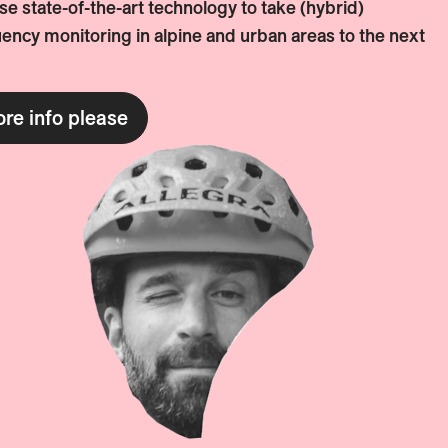
e state-of-the-art technology to take (hybrid)
ency monitoring in alpine and urban areas to the next
re info please
WILL WALKER
More