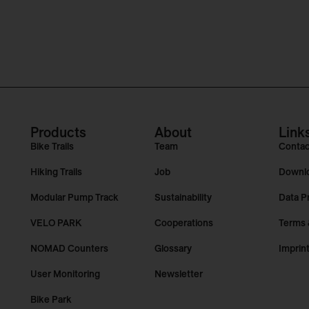
Products
About
Link
Bike Trails
Team
Contac
Hiking Trails
Job
Downl
Modular Pump Track
Sustainability
Data P
VELO PARK
Cooperations
Terms 
NOMAD Counters
Glossary
Imprin
User Monitoring
Newsletter
Bike Park