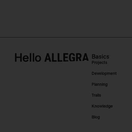
Basics
Projects
Development
Planning
Trails
Knowledge
Blog