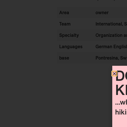
Area
owner
Team
International, 
Specialty
Organization 
Languages
German Englis
base
Pontresina, Sw
D
K
...w
hik