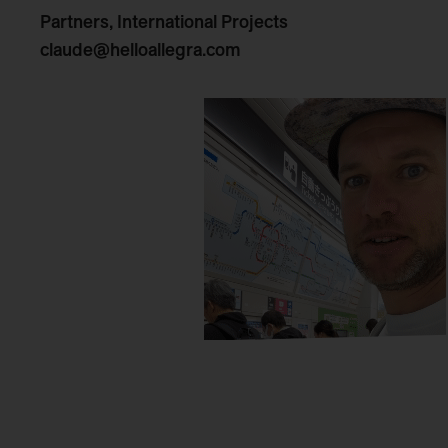
Partners, International Projects
claude@helloallegra.com