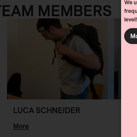
We us
TEAM MEMBERS
frequ
level!
Mo
LUCA SCHNEIDER
More