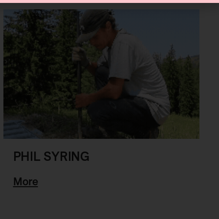
PHIL SYRING
More