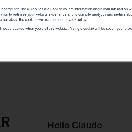
PLANNING
TRAILS
KNOWLEDGE
PRODUCTS
ur computer. These cookies are used to collect information about your interaction 
tion to optimize your website experience and to compile analytics and metrics about
ation about the cookies we use, see our privacy policy.
ill not be tracked when you visit this website. A single cookie will be set on your b
ER
Hello
Claude