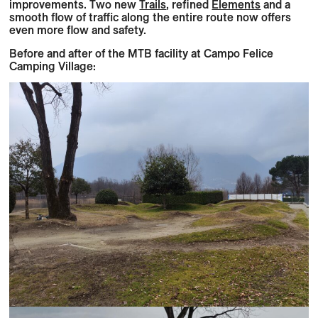
improvements. Two new
Trails
, refined
Elements
and a
smooth flow of traffic along the entire route now offers
even more flow and safety.
Before and after of the MTB facility at Campo Felice
Camping Village: