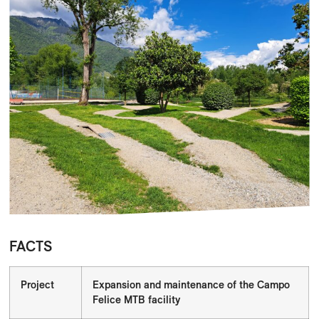
FACTS
Project
Expansion and maintenance of the Campo
Felice MTB facility