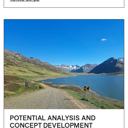
POTENTIAL ANALYSIS AND
CONCEPT DEVELOPMENT