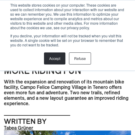
Menu
This website stores cookies on your computer. These cookies are
used to collect information about your interaction with our website and
so we can remember you. We use this information to optimize your
website experience and to compile analytics and metrics about our
visitors to this website and other media sites. For more information
Back
about the cookies we use, see our privacy policy.
If you decline, your information will not be tracked when you visit this
Trails
,
Bike Trails
,
BLOG
,
News
,
Planning
,
PROJECT
,
Skills
website. A single cookie will be set on your browser to remember that
you do not want to be tracked.
Center
,
Trail Center
,
Urban
MTB FACILITY IN CAMPO
Accept
Refuse
FELICE: FRESH TRAILS AND
MORE RIDING FUN
With the expansion and renovation of its mountain bike
facility, Campo Felice Camping Village in Tenero offers
even more fun and adventure. Two new trails, refined
elements, and a new layout guarantee an improved riding
experience.
WRITTEN BY
Tabea Grüner