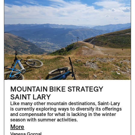
MOUNTAIN BIKE STRATEGY
SAINT LARY
Like many other mountain destinations, Saint-Lary
is currently exploring ways to diversify its offerings
and compensate for what is lacking in the winter
season with summer activities.
More
Vanesa Gorgal