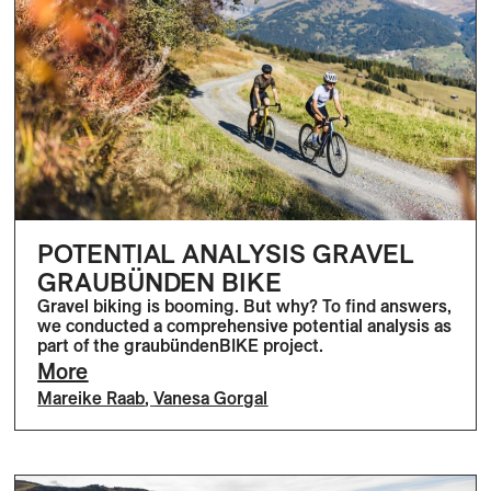
POTENTIAL ANALYSIS GRAVEL
GRAUBÜNDEN BIKE
Gravel biking is booming. But why? To find answers,
we conducted a comprehensive potential analysis as
part of the graubündenBIKE project.
More
Mareike Raab
,
Vanesa Gorgal