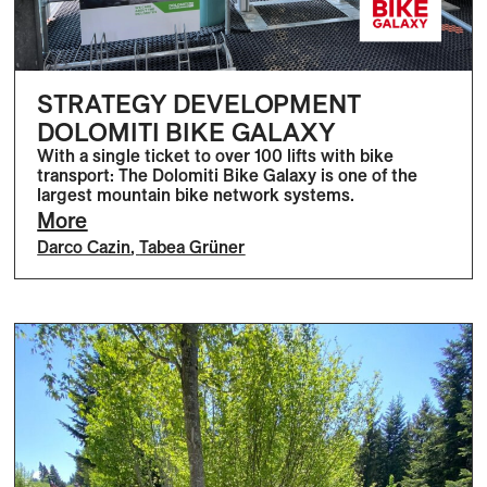
STRATEGY DEVELOPMENT
DOLOMITI BIKE GALAXY
With a single ticket to over 100 lifts with bike
transport: The Dolomiti Bike Galaxy is one of the
largest mountain bike network systems.
More
Darco Cazin
,
Tabea Grüner