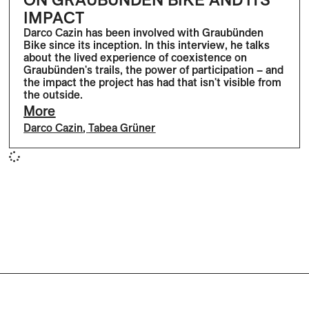
IMPACT
Darco Cazin has been involved with Graubünden
Bike since its inception. In this interview, he talks
about the lived experience of coexistence on
Graubünden's trails, the power of participation – and
the impact the project has had that isn't visible from
the outside.
More
Darco Cazin
,
Tabea Grüner