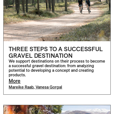
THREE STEPS TO A SUCCESSFUL
GRAVEL DESTINATION
We support destinations on their process to become
a successful gravel destination: from analyzing
potential to developing a concept and creating
products.
More
Mareike Raab
,
Vanesa Gorgal