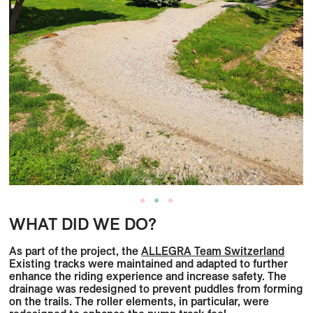
WHAT DID WE DO?
As part of the project, the
ALLEGRA Team Switzerland
Existing tracks were maintained and adapted to further
enhance the riding experience and increase safety. The
drainage was redesigned to prevent puddles from forming
on the trails. The roller elements, in particular, were