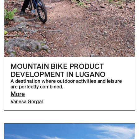
MOUNTAIN BIKE PRODUCT
DEVELOPMENT IN LUGANO
A destination where outdoor activities and leisure
are perfectly combined.
More
Vanesa Gorgal