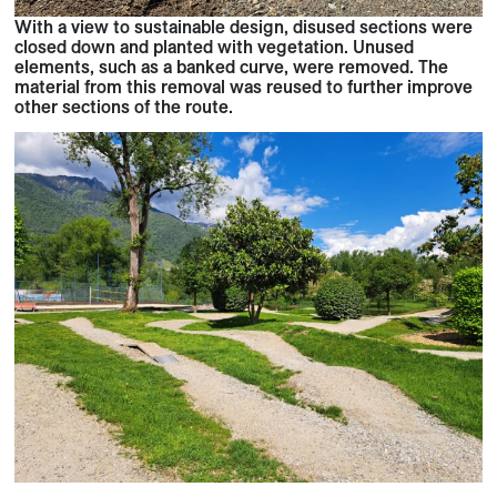
With a view to sustainable design, disused sections were
closed down and planted with vegetation. Unused
elements, such as a banked curve, were removed. The
material from this removal was reused to further improve
other sections of the route.