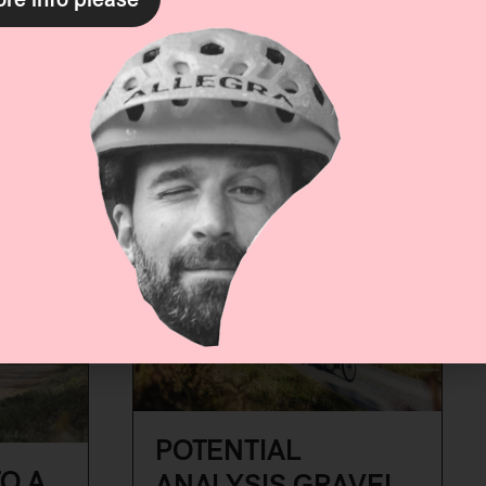
with summer activities.
More
utdoor
Vanesa Gorgal
re
POTENTIAL
O A
ANALYSIS GRAVEL