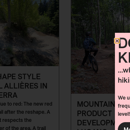
D
K
...w
HAPE STYLE
hik
L ALLIÈRES IN
ERRA
We us
MOUNTAIN BIK
ue to red: The new red
frequ
PRODUCT
ail after the reshape. A
level!
at respects the
DEVELOPMENT
r of the area. A trail
Mo