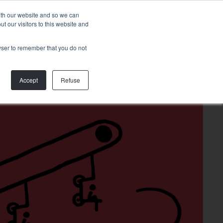
Talk to
with our website and so we can
us
 our visitors to this website and
rowser to remember that you do not
Accept
Refuse