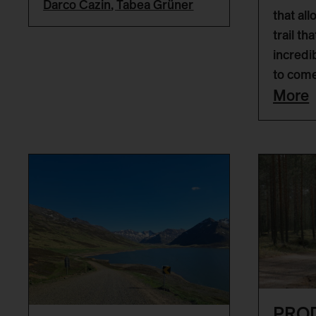
Darco Cazin
,
Tabea Grüner
that all
trail th
incredi
to come
More
PRO