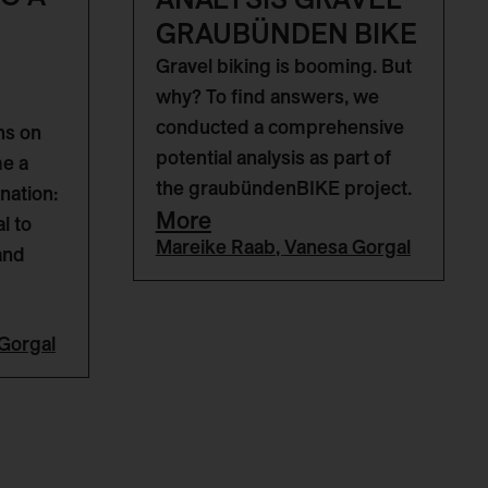
GRAUBÜNDEN BIKE
Gravel biking is booming. But
why? To find answers, we
conducted a comprehensive
ns on
potential analysis as part of
me a
the graubündenBIKE project.
nation:
More
l to
Mareike Raab
,
Vanesa Gorgal
and
Gorgal