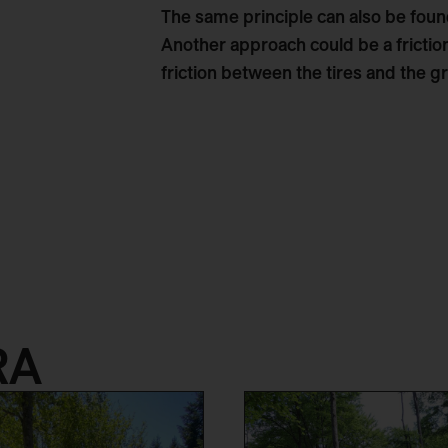
The same principle can also be found
Another approach could be a fricti
friction between the tires and the gr
RA