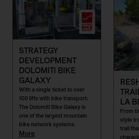
STRATEGY
DEVELOPMENT
DOLOMITI BIKE
GALAXY
RES
With a single ticket to over
TRAI
100 lifts with bike transport:
LA B
The Dolomiti Bike Galaxy is
From bl
one of the largest mountain
style tr
bike network systems.
trail th
More
characte