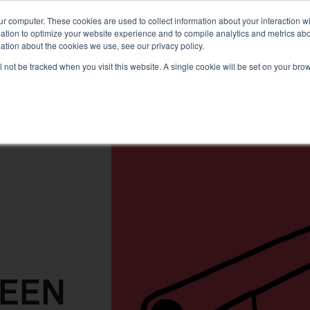
PLANNING
TRAILS
KNOWLEDGE
PRODUCTS
ur computer. These cookies are used to collect information about your interaction 
tion to optimize your website experience and to compile analytics and metrics about
ation about the cookies we use, see our privacy policy.
ill not be tracked when you visit this website. A single cookie will be set on your b
REEN