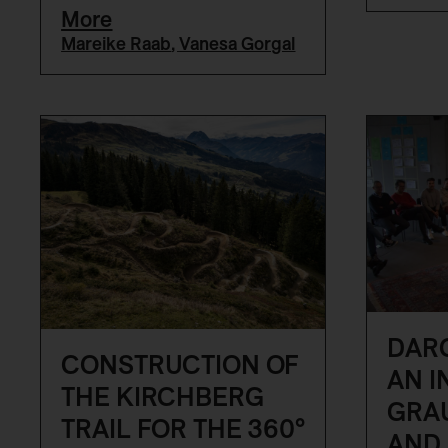
More
Mareike Raab
,
Vanesa Gorgal
DARC
CONSTRUCTION OF
AN I
THE KIRCHBERG
GRA
TRAIL FOR THE 360°
AND 