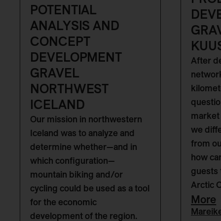
POTENTIAL
DEV
ANALYSIS AND
GRA
CONCEPT
KUU
DEVELOPMENT
After d
GRAVEL
network
NORTHWEST
kilomet
ICELAND
questio
market 
Our mission in northwestern
we diff
Iceland was to analyze and
from o
determine whether—and in
how can
which configuration—
guests 
mountain biking and/or
Arctic 
cycling could be used as a tool
More
for the economic
Mareik
development of the region.