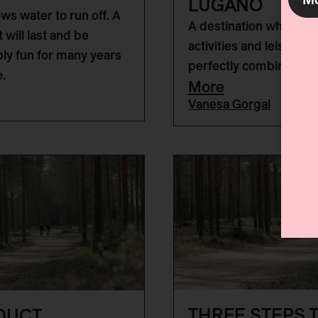
LUGANO
ows water to run off. A
A destination where o
at will last and be
activities and leisure a
bly fun for many years
perfectly combined.
.
More
Vanesa Gorgal
THREE STEPS T
DUCT