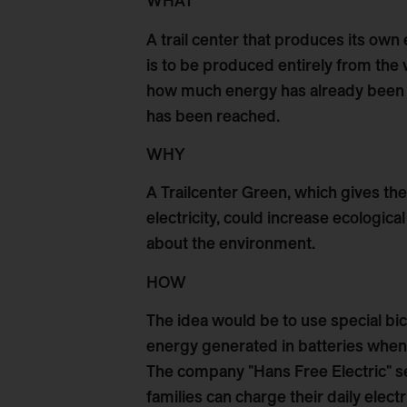
WHAT
A trail center that produces its own e
is to be produced entirely from the
how much energy has already been s
has been reached.
WHY
A Trailcenter Green, which gives th
electricity, could increase ecologica
about the environment.
HOW
The idea would be to use special bi
energy generated in batteries when r
The company "Hans Free Electric" sel
families can charge their daily elect