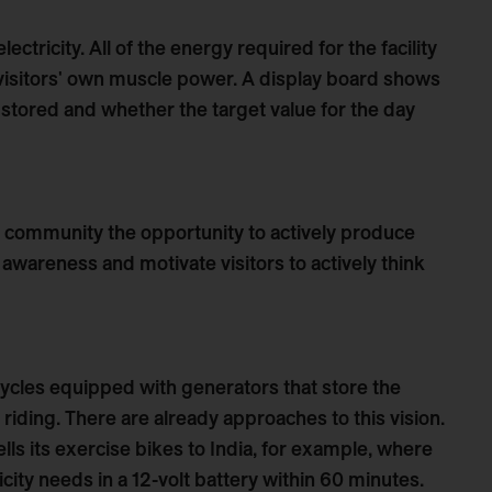
lectricity. All of the energy required for the facility
 visitors' own muscle power. A display board shows
tored and whether the target value for the day
e community the opportunity to actively produce
l awareness and motivate visitors to actively think
cycles equipped with generators that store the
iding. There are already approaches to this vision.
ls its exercise bikes to India, for example, where
ricity needs in a 12-volt battery within 60 minutes.