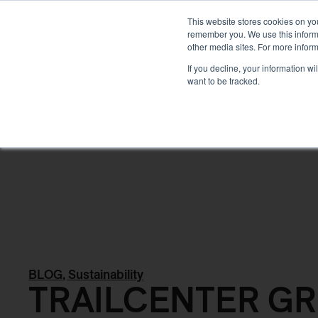
DEVELOPMENT
This website stores cookies on yo
remember you. We use this informa
other media sites. For more inform
ABOUT
If you decline, your information w
want to be tracked.
Back
BLOG
,
Sustainability
TRAILCENTER G