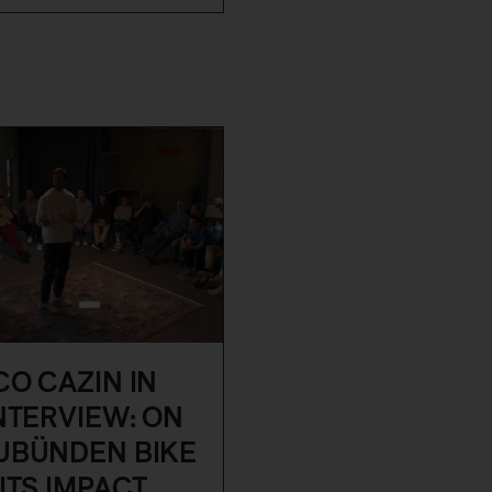
O CAZIN IN
NTERVIEW: ON
UBÜNDEN BIKE
ITS IMPACT