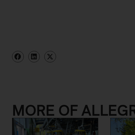
MORE OF ALLEG