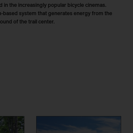
 in the increasingly popular bicycle cinemas.
on-based system that generates energy from the
ound of the trail center.