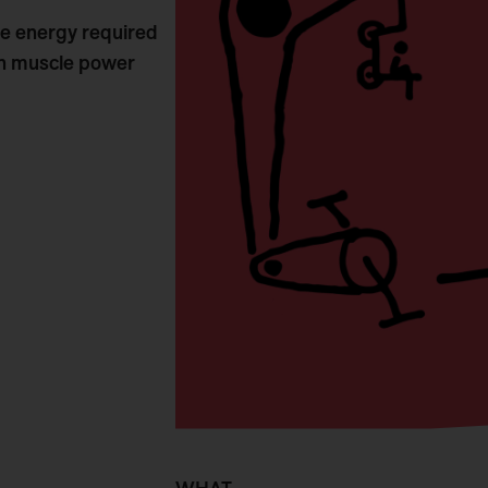
 the energy required
own muscle power