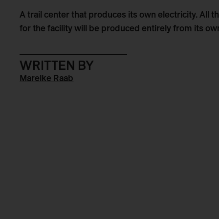
A trail center that produces its own electricity. All
for the facility will be produced entirely from its 
WRITTEN BY
Mareike Raab