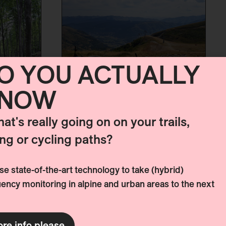
O YOU ACTUALLY
NOW
MOUNTAIN BIKE
STRATEGY SAINT
hat's really going on on your trails,
LARY
ing or cycling paths?
Like many other mountain
destinations, Saint-Lary is
e state-of-the-art technology to take (hybrid)
currently exploring ways to
E
ency monitoring in alpine and urban areas to the next
diversify its offerings and
compensate for what is
 IN
lacking in the winter season
re info please