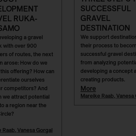
SUCCESSFUL
ELOPMENT
GRAVEL
VEL RUKA-
DESTINATION
SAMO
We support destinatio
eveloping a gravel
their process to beco
 with over 900
successful gravel desti
ers of routes, the next
from analyzing potentia
n arose: How do we
developing a concept 
this offering? How can
creating products.
erentiate ourselves
More
ur competitors? And
Mareike Raab
,
Vanesa 
 we attract potential
to a region near the
Circle?
e Raab
,
Vanesa Gorgal