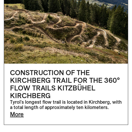
CONSTRUCTION OF THE
KIRCHBERG TRAIL FOR THE 360°
FLOW TRAILS KITZBÜHEL
KIRCHBERG
Tyrol's longest flow trail is located in Kirchberg, with
a total length of approximately ten kilometers.
More