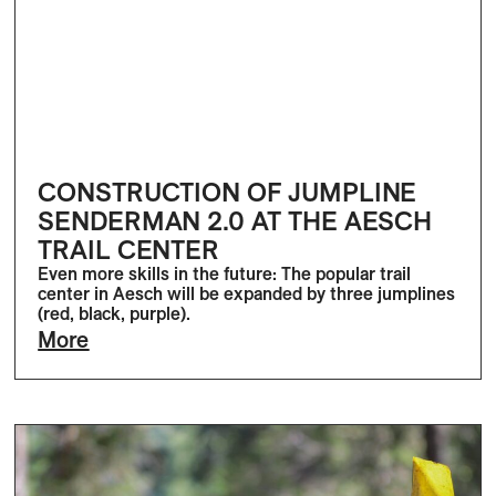
CONSTRUCTION OF JUMPLINE
SENDERMAN 2.0 AT THE AESCH
TRAIL CENTER
Even more skills in the future: The popular trail
center in Aesch will be expanded by three jumplines
(red, black, purple).
More