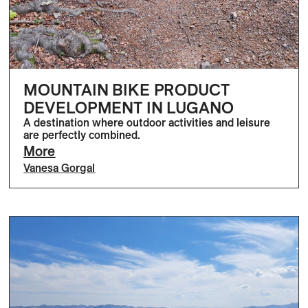
MOUNTAIN BIKE PRODUCT
DEVELOPMENT IN LUGANO
A destination where outdoor activities and leisure
are perfectly combined.
More
Vanesa Gorgal