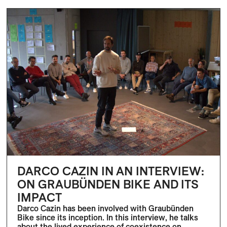
DARCO CAZIN IN AN INTERVIEW:
ON GRAUBÜNDEN BIKE AND ITS
IMPACT
Darco Cazin has been involved with Graubünden
Bike since its inception. In this interview, he talks
about the lived experience of coexistence on