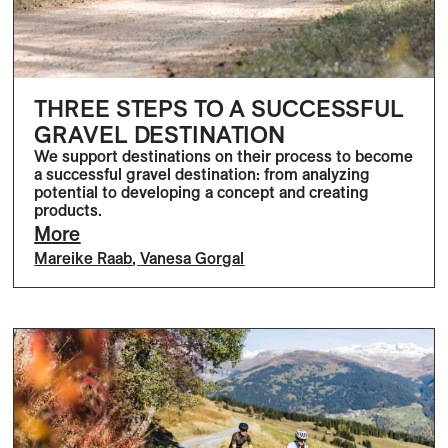
THREE STEPS TO A SUCCESSFUL
GRAVEL DESTINATION
We support destinations on their process to become
a successful gravel destination: from analyzing
potential to developing a concept and creating
products.
More
Mareike Raab
,
Vanesa Gorgal