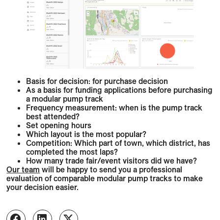
Basis for decision: for purchase decision
As a basis for funding applications before purchasing
a modular pump track
Frequency measurement: when is the pump track
best attended?
Set opening hours
Which layout is the most popular?
Competition: Which part of town, which district, has
completed the most laps?
How many trade fair/event visitors did we have?
Our team
will be happy to send you a professional
evaluation of comparable modular pump tracks to make
your decision easier.