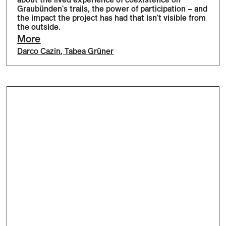
Graubünden's trails, the power of participation – and
the impact the project has had that isn't visible from
the outside.
More
Darco Cazin
,
Tabea Grüner