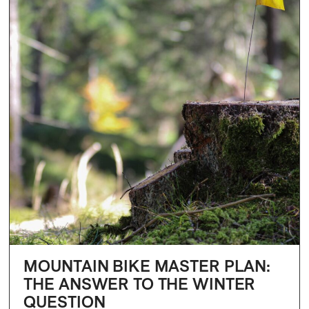
MOUNTAIN BIKE MASTER PLAN:
THE ANSWER TO THE WINTER
QUESTION