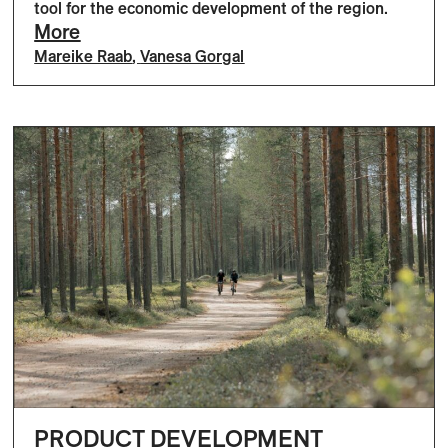
tool for the economic development of the region.
More
Mareike Raab
,
Vanesa Gorgal
PRODUCT DEVELOPMENT