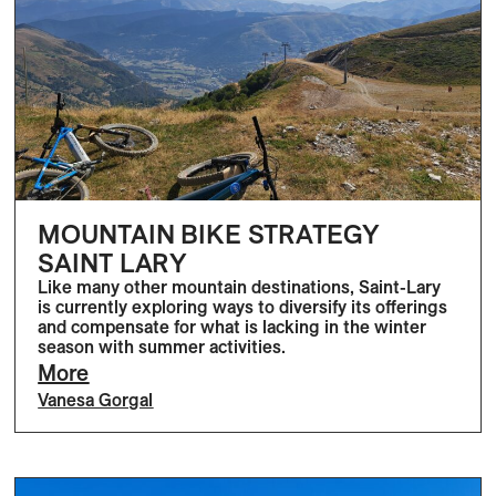
MOUNTAIN BIKE STRATEGY
SAINT LARY
Like many other mountain destinations, Saint-Lary
is currently exploring ways to diversify its offerings
and compensate for what is lacking in the winter
season with summer activities.
More
Vanesa Gorgal