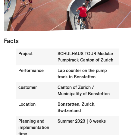
Facts
Project
SCHULHAUS TOUR Modular
Pumptrack Canton of Zurich
Performance
Lap counter on the pump
track in Bonstetten
customer
Canton of Zurich /
Municipality of Bonstetten
Location
Bonstetten, Zurich,
Switzerland
Planning and
Summer 2023 | 3 weeks
implementation
time