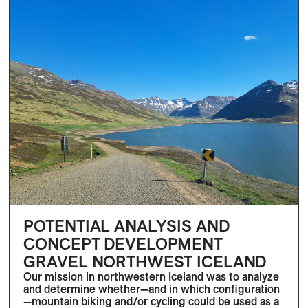
POTENTIAL ANALYSIS AND
CONCEPT DEVELOPMENT
GRAVEL NORTHWEST ICELAND
Our mission in northwestern Iceland was to analyze
and determine whether—and in which configuration
—mountain biking and/or cycling could be used as a