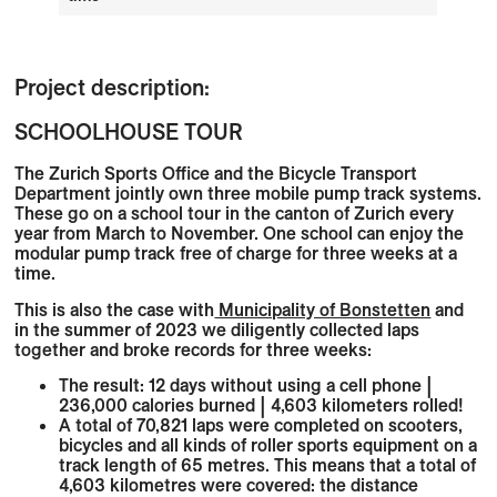
Project description:
SCHOOLHOUSE TOUR
The Zurich Sports Office and the Bicycle Transport
Department jointly own three mobile pump track systems.
These go on a school tour in the canton of Zurich every
year from March to November. One school can enjoy the
modular pump track free of charge for three weeks at a
time.
This is also the case with
Municipality of Bonstetten
and
in the summer of 2023 we diligently collected laps
together and broke records for three weeks:
The result:
12 days without using a cell phone |
236,000 calories burned | 4,603 kilometers rolled
!
A total of 70,821 laps were completed on scooters,
bicycles and all kinds of roller sports equipment on a
track length of 65 metres. This means that a total of
4,603 kilometres were covered: the distance