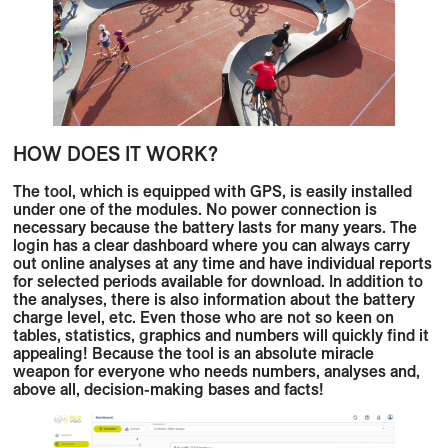
HOW DOES IT WORK?
The tool, which is equipped with GPS, is easily installed
under one of the modules. No power connection is
necessary because the battery lasts for many years. The
login has a clear dashboard where you can always carry
out online analyses at any time and have individual reports
for selected periods available for download. In addition to
the analyses, there is also information about the battery
charge level, etc. Even those who are not so keen on
tables, statistics, graphics and numbers will quickly find it
appealing! Because the tool is an absolute miracle
weapon for everyone who needs numbers, analyses and,
above all, decision-making bases and facts!