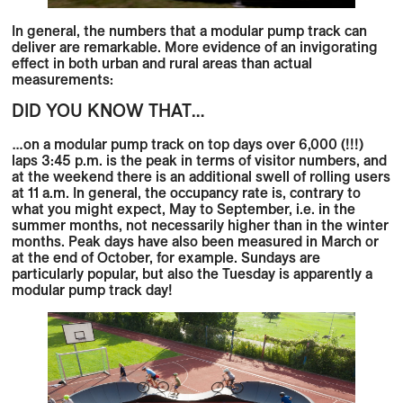
In general, the numbers that a modular pump track can
deliver are remarkable. More evidence of an invigorating
effect in both urban and rural areas than actual
measurements:
DID YOU KNOW THAT…
…on a modular pump track on top days over
6,000 (!!!)
laps
3:45 p.m. is the peak in terms of visitor numbers, and
at the weekend there is an additional swell of rolling users
at 11 a.m. In general, the occupancy rate is, contrary to
what you might expect,
May to September,
i.e. in the
summer months,
not necessarily higher
than in the
winter
months.
Peak days have also been measured in March or
at the end of October, for example.
Sundays
are
particularly popular, but also the
Tuesday
is apparently a
modular pump track day!