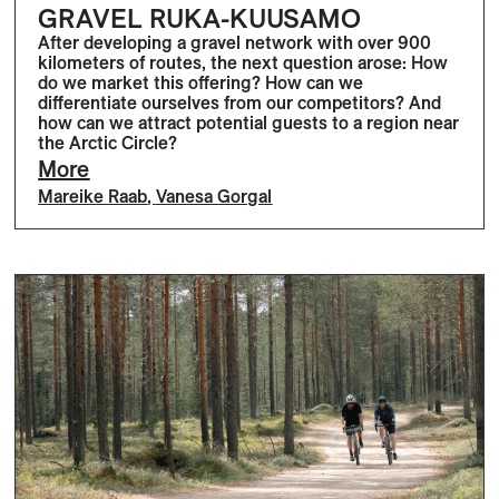
GRAVEL RUKA-KUUSAMO
After developing a gravel network with over 900
kilometers of routes, the next question arose: How
do we market this offering? How can we
differentiate ourselves from our competitors? And
how can we attract potential guests to a region near
the Arctic Circle?
More
Mareike Raab
,
Vanesa Gorgal