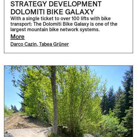
STRATEGY DEVELOPMENT
DOLOMITI BIKE GALAXY
With a single ticket to over 100 lifts with bike
transport: The Dolomiti Bike Galaxy is one of the
largest mountain bike network systems.
More
Darco Cazin
,
Tabea Grüner