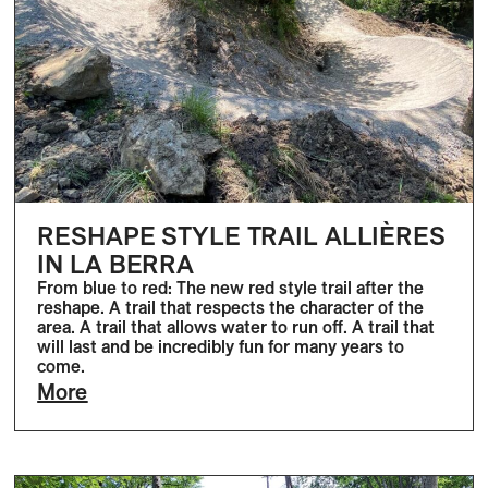
RESHAPE STYLE TRAIL ALLIÈRES
IN LA BERRA
From blue to red: The new red style trail after the
reshape. A trail that respects the character of the
area. A trail that allows water to run off. A trail that
will last and be incredibly fun for many years to
come.
More