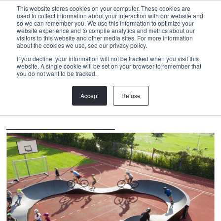
Menu
This website stores cookies on your computer. These cookies are
used to collect information about your interaction with our website and
so we can remember you. We use this information to optimize your
website experience and to compile analytics and metrics about our
visitors to this website and other media sites. For more information
Back
about the cookies we use, see our privacy policy.
If you decline, your information will not be tracked when you visit this
Modular Pump Track
,
Monitoring
,
PROJECT
,
Knowledge
website. A single cookie will be set on your browser to remember that
COUNTING LAPS, MEASURING
you do not want to be tracked.
FREQUENCY
Accept
Refuse
By bike from Bonstetten to Cape Verde