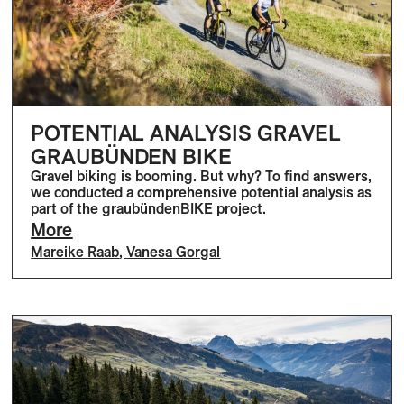
POTENTIAL ANALYSIS GRAVEL
GRAUBÜNDEN BIKE
Gravel biking is booming. But why? To find answers,
we conducted a comprehensive potential analysis as
part of the graubündenBIKE project.
More
Mareike Raab
,
Vanesa Gorgal