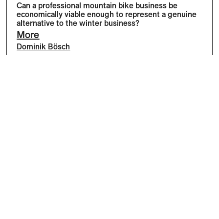
Can a professional mountain bike business be
economically viable enough to represent a genuine
alternative to the winter business?
More
Dominik Bösch