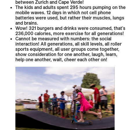
between Zurich and Cape Verde!
The kids and adults spent 295 hours pumping on the
mobile waves. 12 days in which not cell phone
batteries were used, but rather their muscles, lungs
and brains.
Wow! 321 burgers and drinks were consumed, that's
236,000 calories, more exercise for all generations!
Cannot be measured with numbers: the social
interaction! All generations, all skill levels, all roller
sports equipment, all user groups come together,
show consideration for one another, laugh, learn,
help one another, wait, cheer each other on!