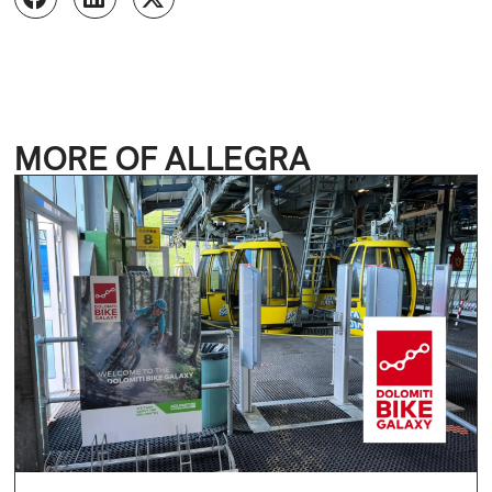
MORE OF ALLEGRA