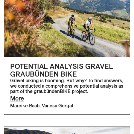
POTENTIAL ANALYSIS GRAVEL
GRAUBÜNDEN BIKE
Gravel biking is booming. But why? To find answers,
we conducted a comprehensive potential analysis as
part of the graubündenBIKE project.
More
Mareike Raab
,
Vanesa Gorgal