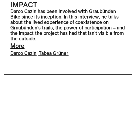
IMPACT
Darco Cazin has been involved with Graubünden
Bike since its inception. In this interview, he talks
about the lived experience of coexistence on
Graubünden's trails, the power of participation – and
the impact the project has had that isn't visible from
the outside.
More
Darco Cazin
,
Tabea Grüner