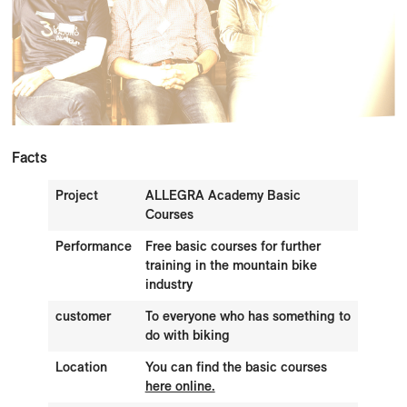
Facts
Project
ALLEGRA Academy Basic
Courses
Performance
Free basic courses for further
training in the mountain bike
industry
customer
To everyone who has something to
do with biking
Location
You can find the basic courses
here online.