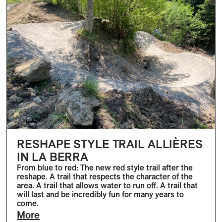
RESHAPE STYLE TRAIL ALLIÈRES
IN LA BERRA
From blue to red: The new red style trail after the
reshape. A trail that respects the character of the
area. A trail that allows water to run off. A trail that
will last and be incredibly fun for many years to
come.
More