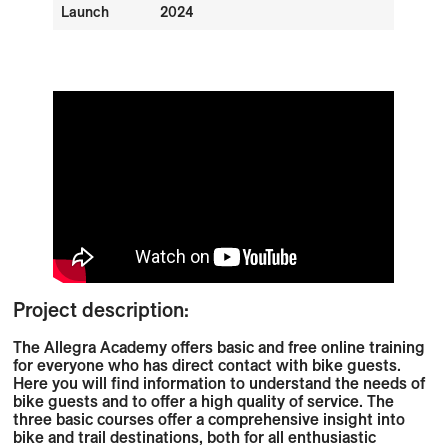
Launch
2024
Project description:
The Allegra Academy offers basic and free online training
for everyone who has direct contact with bike guests.
Here you will find information to understand the needs of
bike guests and to offer a high quality of service. The
three basic courses offer a comprehensive insight into
bike and trail destinations, both for all enthusiastic