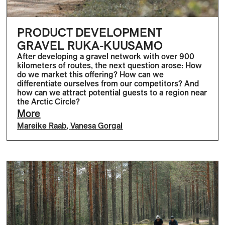
PRODUCT DEVELOPMENT
GRAVEL RUKA-KUUSAMO
After developing a gravel network with over 900
kilometers of routes, the next question arose: How
do we market this offering? How can we
differentiate ourselves from our competitors? And
how can we attract potential guests to a region near
the Arctic Circle?
More
Mareike Raab
,
Vanesa Gorgal