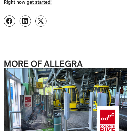
Right now
get started!
MORE OF ALLEGRA