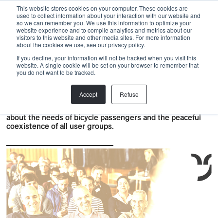
Menu
This website stores cookies on your computer. These cookies are
used to collect information about your interaction with our website and
so we can remember you. We use this information to optimize your
website experience and to compile analytics and metrics about our
visitors to this website and other media sites. For more information
Back
about the cookies we use, see our privacy policy.
If you decline, your information will not be tracked when you visit this
ALLEGRA Academy
,
PRODUCTS
,
PROJECT
website. A single cookie will be set on your browser to remember that
ALLEGRA ACADEMY BASIC
you do not want to be tracked.
COURSES
Accept
Refuse
The Allegra Academy Basics Course provides knowledge
about the needs of bicycle passengers and the peaceful
coexistence of all user groups.