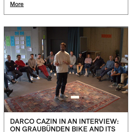
More
DARCO CAZIN IN AN INTERVIEW:
ON GRAUBÜNDEN BIKE AND ITS