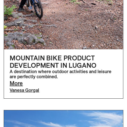
MOUNTAIN BIKE PRODUCT
DEVELOPMENT IN LUGANO
A destination where outdoor activities and leisure
are perfectly combined.
More
Vanesa Gorgal