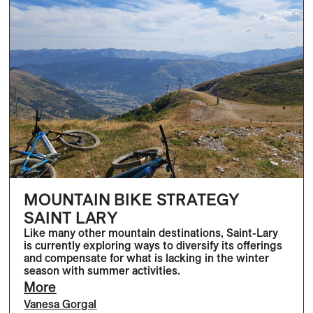
MOUNTAIN BIKE STRATEGY
SAINT LARY
Like many other mountain destinations, Saint-Lary
is currently exploring ways to diversify its offerings
and compensate for what is lacking in the winter
season with summer activities.
More
Vanesa Gorgal