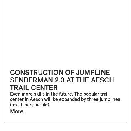
CONSTRUCTION OF JUMPLINE
SENDERMAN 2.0 AT THE AESCH
TRAIL CENTER
Even more skills in the future: The popular trail
center in Aesch will be expanded by three jumplines
(red, black, purple).
More