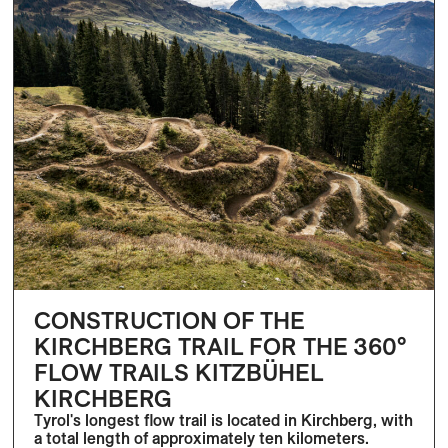
CONSTRUCTION OF THE
KIRCHBERG TRAIL FOR THE 360°
FLOW TRAILS KITZBÜHEL
KIRCHBERG
Tyrol's longest flow trail is located in Kirchberg, with
a total length of approximately ten kilometers.