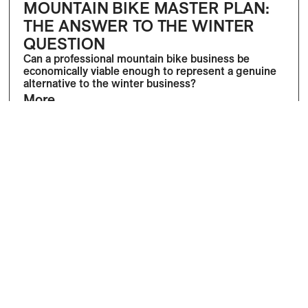
MOUNTAIN BIKE MASTER PLAN:
THE ANSWER TO THE WINTER
QUESTION
Can a professional mountain bike business be
economically viable enough to represent a genuine
alternative to the winter business?
More
Dominik Bösch