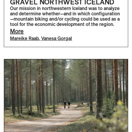
GRAVEL NORTHWEST ICELAND
Our mission in northwestern Iceland was to analyze
and determine whether—and in which configuration
—mountain biking and/or cycling could be used as a
tool for the economic development of the region.
More
Mareike Raab
,
Vanesa Gorgal