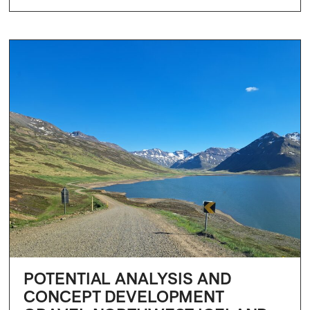
POTENTIAL ANALYSIS AND
CONCEPT DEVELOPMENT