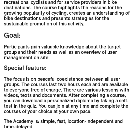
recreational cyclists and for service providers in bike
destinations. The course highlights the reasons for the
growing popularity of cycling, creates an understanding of
bike destinations and presents strategies for the
sustainable promotion of this activity.
Goal:
Participants gain valuable knowledge about the target
group and their needs as well as an overview of user
management on site.
Special feature:
The focus is on peaceful coexistence between all user
groups. The courses last two hours each and are available
to everyone free of charge. There are various lessons with
videos, texts and documents. After completing a course,
you can download a personalized diploma by taking a self-
test in the quiz. You can join at any time and complete the
courses of your choice at your own pace.
The Academy is: simple, fast, location-independent and
time-delayed.