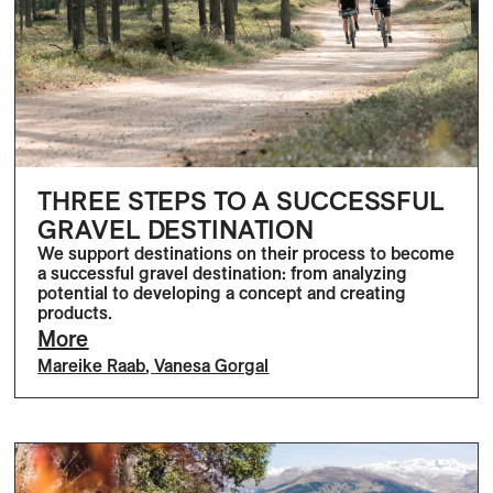
THREE STEPS TO A SUCCESSFUL
GRAVEL DESTINATION
We support destinations on their process to become
a successful gravel destination: from analyzing
potential to developing a concept and creating
products.
More
Mareike Raab
,
Vanesa Gorgal