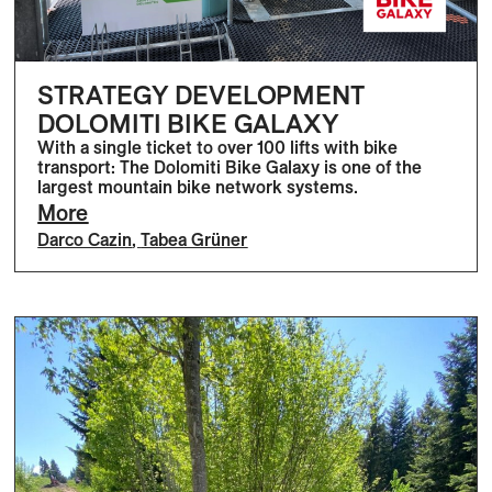
STRATEGY DEVELOPMENT
DOLOMITI BIKE GALAXY
With a single ticket to over 100 lifts with bike
transport: The Dolomiti Bike Galaxy is one of the
largest mountain bike network systems.
More
Darco Cazin
,
Tabea Grüner