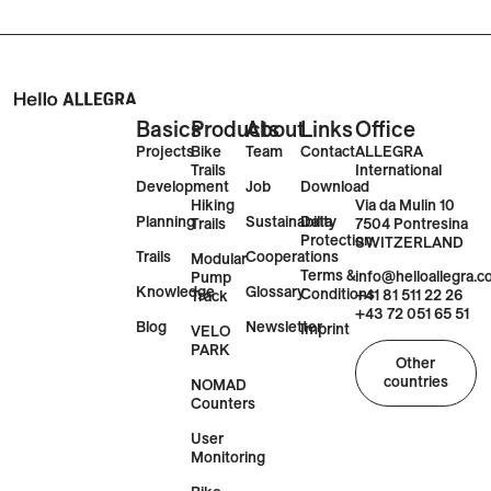
Basics
Products
About
Links
Office
Projects
Bike
Team
Contact
ALLEGRA
Trails
International
Development
Job
Download
Via da Mulin 10
Hiking
Planning
Sustainability
Data
7504 Pontresina
Trails
Protection
SWITZERLAND
Trails
Cooperations
Modular
Terms &
info@helloallegra.
Pump
Knowledge
Glossary
Conditions
+41 81 511 22 26
Track
+43 72 051 65 51
Blog
Newsletter
Imprint
VELO
PARK
Other
countries
NOMAD
Counters
User
Monitoring