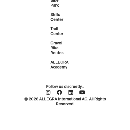
Bike
Park
Skills
Center
Trail
Center
Gravel
Bike
Routes
ALLEGRA
Academy
Follow us discreetly...
© 2026 ALLEGRA International AG. All Rights
Reserved.