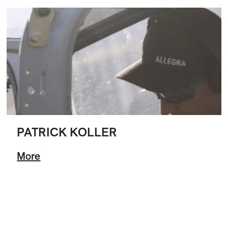
PATRICK KOLLER
More