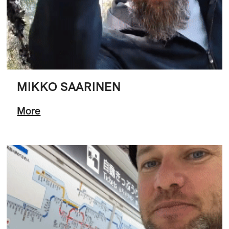
MIKKO SAARINEN
More