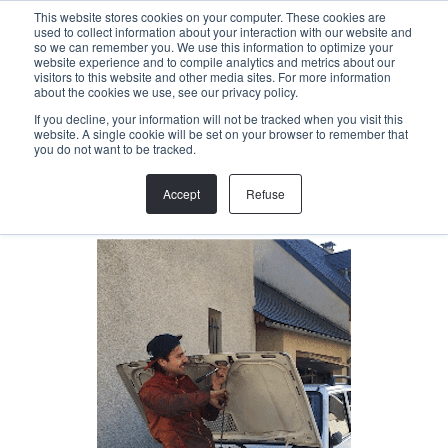
Menu
This website stores cookies on your computer. These cookies are
used to collect information about your interaction with our website and
so we can remember you. We use this information to optimize your
website experience and to compile analytics and metrics about our
visitors to this website and other media sites. For more information
Back
about the cookies we use, see our privacy policy.
If you decline, your information will not be tracked when you visit this
website. A single cookie will be set on your browser to remember that
JOEL DUNKL
you do not want to be tracked.
Trail specialist
Accept
Refuse
joel@helloallegra.com