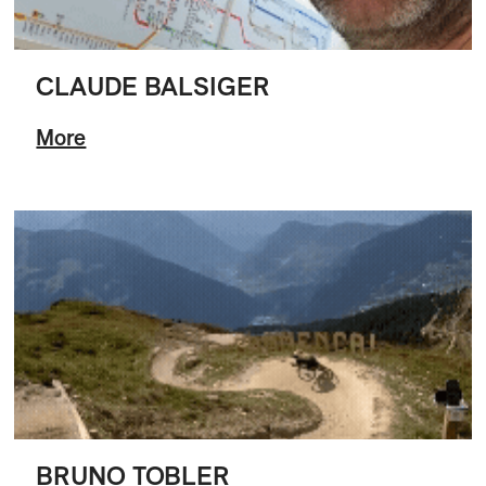
CLAUDE BALSIGER
More
BRUNO TOBLER