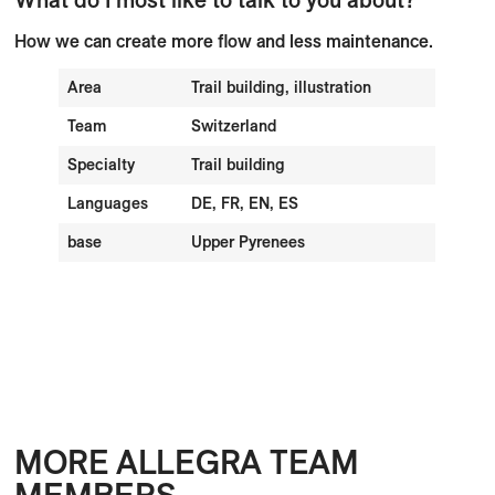
How we can create more flow and less maintenance.
Area
Trail building, illustration
Team
Switzerland
Specialty
Trail building
Languages
DE, FR, EN, ES
base
Upper Pyrenees
MORE ALLEGRA TEAM
MEMBERS