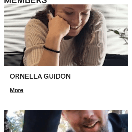
ORNELLA GUIDON
More