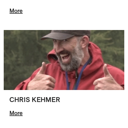
More
CHRIS KEHMER
More