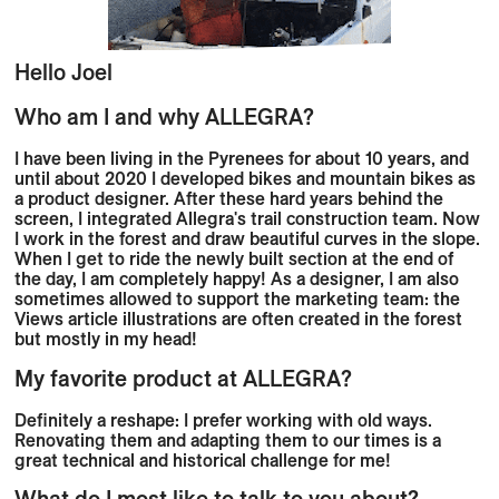
Hello
Joel
Who am I and why ALLEGRA?
I have been living in the Pyrenees for about 10 years, and
until about 2020 I developed bikes and mountain bikes as
a product designer. After these hard years behind the
screen, I integrated Allegra's trail construction team. Now
I work in the forest and draw beautiful curves in the slope.
When I get to ride the newly built section at the end of
the day, I am completely happy! As a designer, I am also
sometimes allowed to support the marketing team: the
Views article illustrations are often created in the forest
but mostly in my head!
My favorite product at ALLEGRA?
Definitely a reshape: I prefer working with old ways.
Renovating them and adapting them to our times is a
great technical and historical challenge for me!
What do I most like to talk to you about?