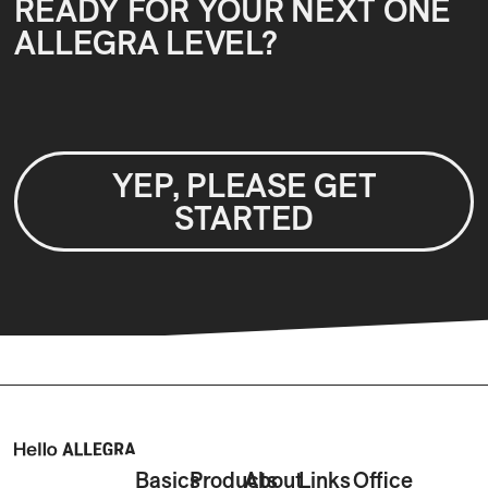
READY FOR YOUR NEXT ONE
ALLEGRA LEVEL?
YEP, PLEASE GET
STARTED
Basics
Products
About
Links
Office