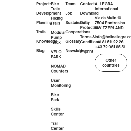
Projects
Bike
Team
Contact
ALLEGRA
Trails
International
Development
Job
Download
Via da Mulin 10
Hiking
Planning
Sustainability
Data
7504 Pontresina
Trails
Protection
SWITZERLAND
Trails
Cooperations
Modular
Terms &
info@helloallegra.
Pump
Knowledge
Glossary
Conditions
+41 81 511 22 26
Track
+43 72 051 65 51
Blog
Newsletter
Imprint
VELO
PARK
Other
countries
NOMAD
Counters
User
Monitoring
Bike
Park
Skills
Center
Trail
Center