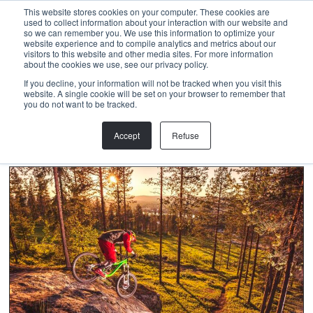
Menu
This website stores cookies on your computer. These cookies are
used to collect information about your interaction with our website and
so we can remember you. We use this information to optimize your
website experience and to compile analytics and metrics about our
visitors to this website and other media sites. For more information
about the cookies we use, see our privacy policy.
MARIKA LUUKANEN
If you decline, your information will not be tracked when you visit this
website. A single cookie will be set on your browser to remember that
you do not want to be tracked.
Accept
Refuse