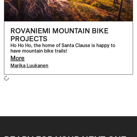
ROVANIEMI MOUNTAIN BIKE
PROJECTS
Ho Ho Ho, the home of Santa Clause is happy to
have mountain bike trails!
More
Marika Luukanen