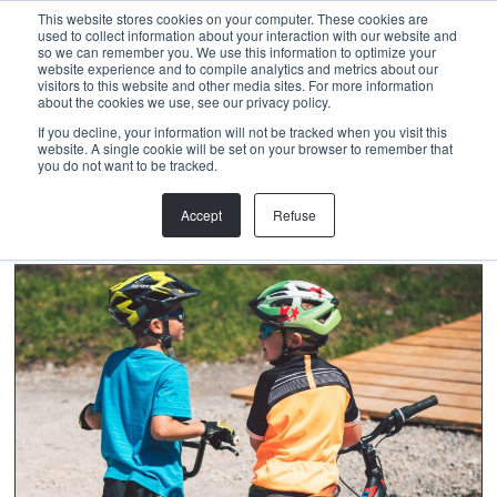
Menu
This website stores cookies on your computer. These cookies are
used to collect information about your interaction with our website and
so we can remember you. We use this information to optimize your
website experience and to compile analytics and metrics about our
visitors to this website and other media sites. For more information
about the cookies we use, see our privacy policy.
NICOLAS METTHEZ
If you decline, your information will not be tracked when you visit this
website. A single cookie will be set on your browser to remember that
you do not want to be tracked.
Accept
Refuse