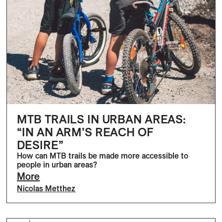
MTB TRAILS IN URBAN AREAS:
“IN AN ARM’S REACH OF
DESIRE”
How can MTB trails be made more accessible to
people in urban areas?
More
Nicolas Metthez