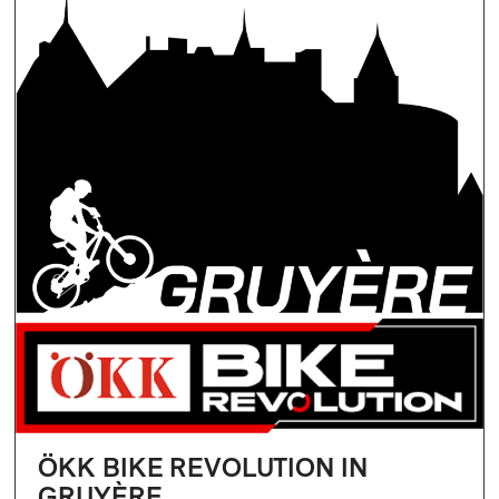
ÖKK BIKE REVOLUTION IN
GRUYÈRE