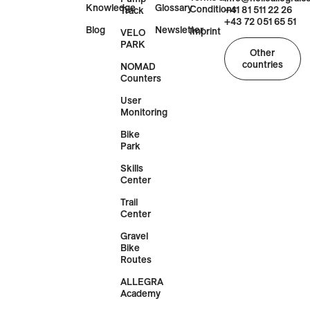
Knowledge
Glossary
Conditions
+41 81 511 22 26
Track
+43 72 051 65 51
Blog
Newsletter
Imprint
VELO
PARK
Other
countries
NOMAD
Counters
User
Monitoring
Bike
Park
Skills
Center
Trail
Center
Gravel
Bike
Routes
ALLEGRA
Academy