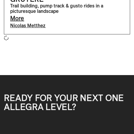
Trail building, pump track & gusto rides in a
picturesque landscape
More
Nicolas Metthez
READY FOR YOUR NEXT ONE
ALLEGRA LEVEL?