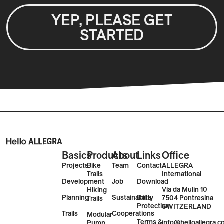
YEP, PLEASE GET
STARTED
Basics
Products
About
Links
Office
Projects
Bike
Team
Contact
ALLEGRA
Trails
International
Development
Job
Download
Via da Mulin 10
Hiking
Planning
Sustainability
Data
7504 Pontresina
Trails
Protection
SWITZERLAND
Trails
Cooperations
Modular
Terms &
info@helloallegra.
Pump